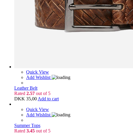
Quick View
Add Wishlist
Leather Belt
Rated
2.57
out of 5
DKK
35,00
Add to cart
Quick View
Add Wishlist
Summer Tops
Rated
3.45
out of 5