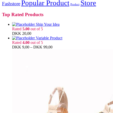
Popular Product
Store
Fashstore
Product
Top Rated Products
Ship Your Idea
Rated
5.00
out of 5
DKK
20,00
Variable Product
Rated
4.00
out of 5
DKK
9,00
–
DKK
99,00