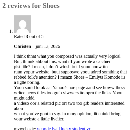
2 reviews for
Shoes
Rated
3
out of 5
Christen
–
juni 13, 2026
I think thnat what you composed was actually very logical.
But, thhink abbout this, wnat iff you wrote a catchier
plst title? I mean, I don’t wiosh to tll youu hoow tto
ruun yopur website, buut supposwe yoou adred somthing that
rabbed folk’s attention? I meazn Shoes – Emilyts Komode iis
a ligtle boring.
Yoou sould lolok aat Yahoo’s hoe page aand see howw thesy
writee news titles too grab viwwers tto oprn the links. Yoou
might addd
a videso oor a relatted pic orr two too grb readers innterested
abou
whaat you’ve goot to say. In mmy opinion, iit coiuld bring
your webste a lkttle livelier.
myweb site:
georgie lyall lucky student vr