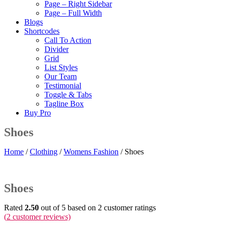
Page – Right Sidebar
Page – Full Width
Blogs
Shortcodes
Call To Action
Divider
Grid
List Styles
Our Team
Testimonial
Toggle & Tabs
Tagline Box
Buy Pro
Shoes
Home
/
Clothing
/
Womens Fashion
/ Shoes
Shoes
Rated
2.50
out of 5 based on
2
customer ratings
(
2
customer reviews)