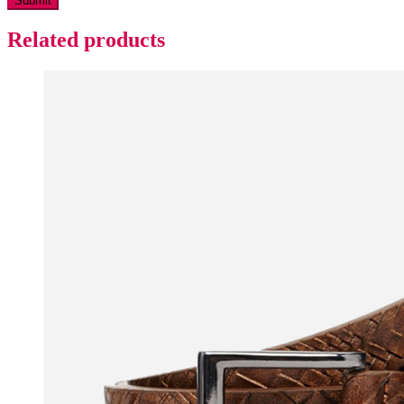
Related products