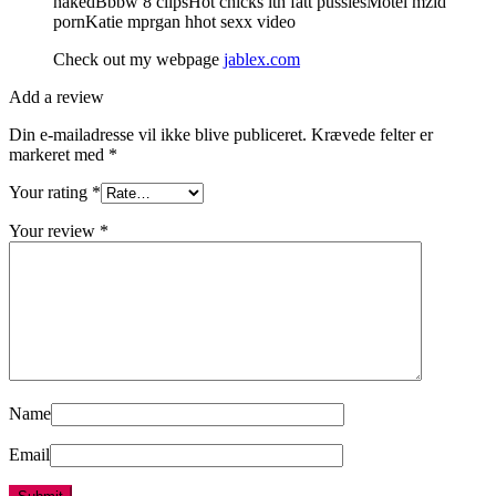
nakedBbbw 8 clipsHot chicks ith fatt pussiesMotel mzid
pornKatie mprgan hhot sexx video
Check out my webpage
jablex.com
Add a review
Din e-mailadresse vil ikke blive publiceret.
Krævede felter er
markeret med
*
Your rating
*
Your review
*
Name
Email