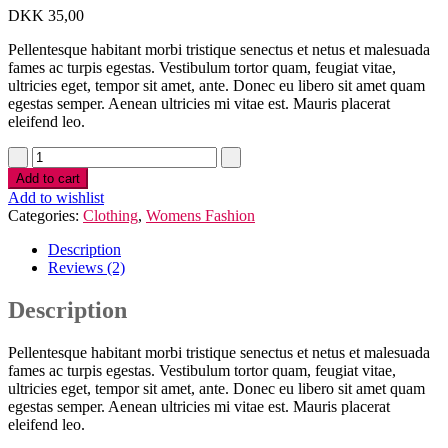
DKK
35,00
Pellentesque habitant morbi tristique senectus et netus et malesuada
fames ac turpis egestas. Vestibulum tortor quam, feugiat vitae,
ultricies eget, tempor sit amet, ante. Donec eu libero sit amet quam
egestas semper. Aenean ultricies mi vitae est. Mauris placerat
eleifend leo.
Add to cart
Add to wishlist
Categories:
Clothing
,
Womens Fashion
Description
Reviews (2)
Description
Pellentesque habitant morbi tristique senectus et netus et malesuada
fames ac turpis egestas. Vestibulum tortor quam, feugiat vitae,
ultricies eget, tempor sit amet, ante. Donec eu libero sit amet quam
egestas semper. Aenean ultricies mi vitae est. Mauris placerat
eleifend leo.