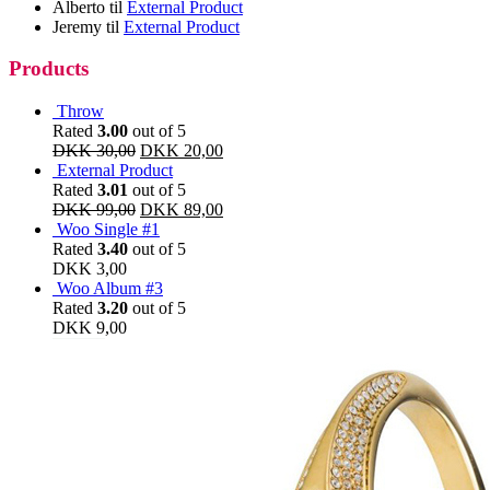
Alberto
til
External Product
Jeremy
til
External Product
Products
Throw
Rated
3.00
out of 5
DKK
30,00
DKK
20,00
External Product
Rated
3.01
out of 5
DKK
99,00
DKK
89,00
Woo Single #1
Rated
3.40
out of 5
DKK
3,00
Woo Album #3
Rated
3.20
out of 5
DKK
9,00