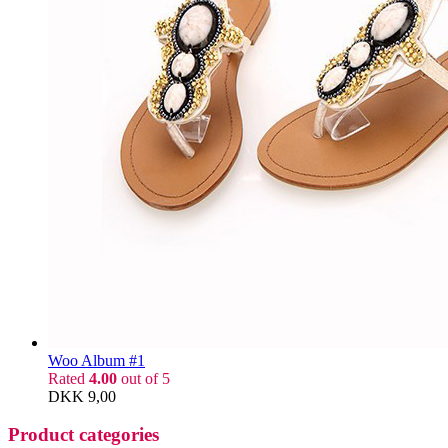
Woo Album #1
Rated
4.00
out of 5
DKK
9,00
Product categories