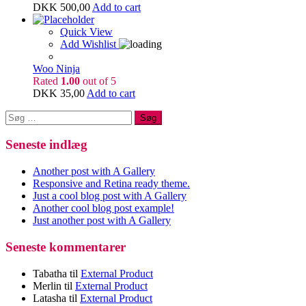
DKK
500,00
Add to cart
Quick View
Add Wishlist
Woo Ninja
Rated
1.00
out of 5
DKK
35,00
Add to cart
Søg
efter:
Seneste indlæg
Another post with A Gallery
Responsive and Retina ready theme.
Just a cool blog post with A Gallery
Another cool blog post example!
Just another post with A Gallery
Seneste kommentarer
Tabatha
til
External Product
Merlin
til
External Product
Latasha
til
External Product