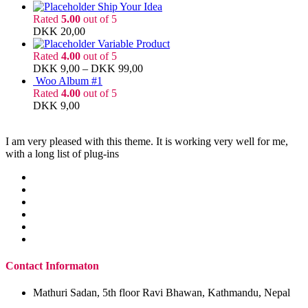
Ship Your Idea
Rated
5.00
out of 5
DKK
20,00
Variable Product
Rated
4.00
out of 5
DKK
9,00
–
DKK
99,00
Woo Album #1
Rated
4.00
out of 5
DKK
9,00
I am very pleased with this theme. It is working very well for me,
with a long list of plug-ins
Contact Informaton
Mathuri Sadan, 5th floor Ravi Bhawan, Kathmandu, Nepal