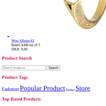
Woo Album #2
Rated
3.14
out of 5
DKK
9,00
Product Search
Search
Search
for:
Product Tags
Popular Product
Store
Fashstore
Product
Top Rated Products