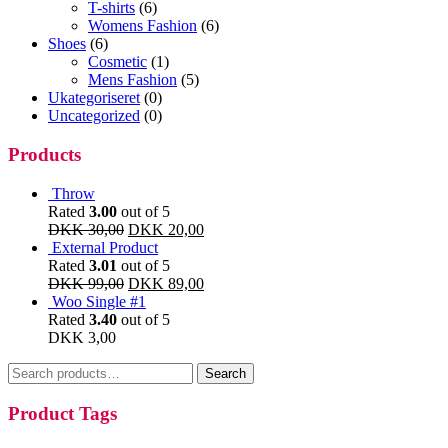
T-shirts
(6)
Womens Fashion
(6)
Shoes
(6)
Cosmetic
(1)
Mens Fashion
(5)
Ukategoriseret
(0)
Uncategorized
(0)
Products
Throw
Rated
3.00
out of 5
DKK
30,00
DKK
20,00
External Product
Rated
3.01
out of 5
DKK
99,00
DKK
89,00
Woo Single #1
Rated
3.40
out of 5
DKK
3,00
Search
Search
for:
Product Tags