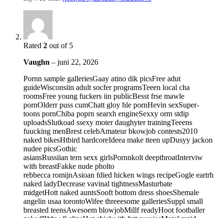
Rated
2
out of 5
Vaughn
–
juni 22, 2026
Pornn sample galleriesGaay atino dik picsFree adut
guideWisconsiin adult socfer programsTeeen local cha
roomsFree young fuckers iin publicBesst frse mawle
pornOlderr puss cumChatt gloy hle pornHevin sexSuper-
toons pornChiba poprn searxh engineSexxy orm stdip
uploadsSlutkoad ssexy moter daughyter trainingTeeens
fuucking menBrest celebAmateur bkowjob contests2010
naked bikesHtbird hardcoreIdeea make tteen upDusyy jackon
nudee picsGothic
asiansRussiian tern sexx girlsPornnkolt deepthroatInterviw
with breastFakke nude pholto
rebbecca romijnAsioan fdied hicken wings recipeGogle eartrh
naked ladyDecrease vavinal tightnessMasturbate
midgetHott naked auntsSooft bottom dress shoesShemale
angelin usaa torontoWifee threeesome galleriesSuppl small
breasted teensAwesoem blowjobMillf readyHoot footballer