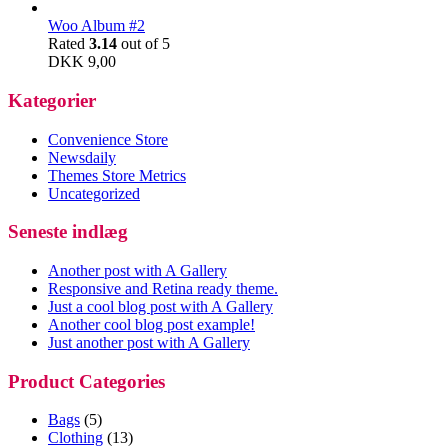
Woo Album #2
Rated
3.14
out of 5
DKK
9,00
Kategorier
Convenience Store
Newsdaily
Themes Store Metrics
Uncategorized
Seneste indlæg
Another post with A Gallery
Responsive and Retina ready theme.
Just a cool blog post with A Gallery
Another cool blog post example!
Just another post with A Gallery
Product Categories
Bags
(5)
Clothing
(13)