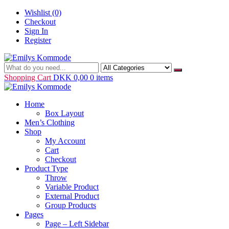
Skip
Wishlist
(0)
to
Checkout
content
Sign In
Register
Just another WordPress site
Emilys Kommode
Shopping Cart
DKK 0,00
0 items
Home
Box Layout
Men’s Clothing
Shop
My Account
Cart
Checkout
Product Type
Throw
Variable Product
External Product
Group Products
Pages
Page – Left Sidebar