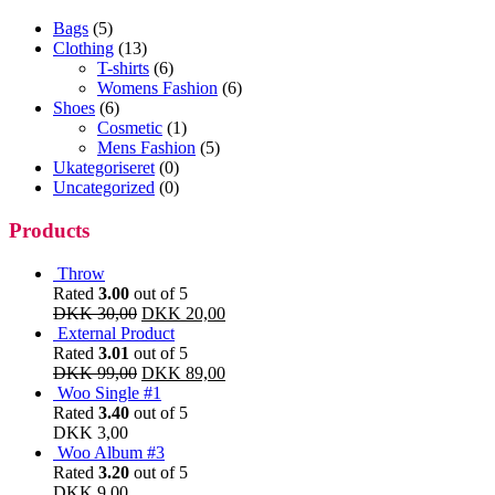
Bags
(5)
Clothing
(13)
T-shirts
(6)
Womens Fashion
(6)
Shoes
(6)
Cosmetic
(1)
Mens Fashion
(5)
Ukategoriseret
(0)
Uncategorized
(0)
Products
Throw
Rated
3.00
out of 5
DKK
30,00
DKK
20,00
External Product
Rated
3.01
out of 5
DKK
99,00
DKK
89,00
Woo Single #1
Rated
3.40
out of 5
DKK
3,00
Woo Album #3
Rated
3.20
out of 5
DKK
9,00