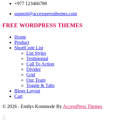
+977 123466789
support@accesspressthemes.com
FREE WORDPRESS THEMES
Home
Product
ShortCode List
List Styles
Testimonial
Call To Action
Divider
Grid
Our Team
Toggle & Tabs
Blogs Layout
Cart
© 2026 - Emilys Kommode By
AccessPress Themes
X