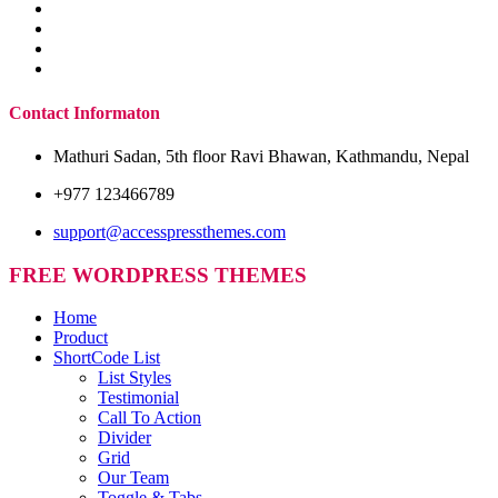
Contact Informaton
Mathuri Sadan, 5th floor Ravi Bhawan, Kathmandu, Nepal
+977 123466789
support@accesspressthemes.com
FREE WORDPRESS THEMES
Home
Product
ShortCode List
List Styles
Testimonial
Call To Action
Divider
Grid
Our Team
Toggle & Tabs