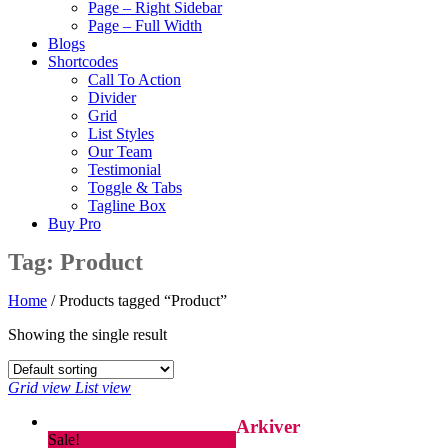
Page – Right Sidebar
Page – Full Width
Blogs
Shortcodes
Call To Action
Divider
Grid
List Styles
Our Team
Testimonial
Toggle & Tabs
Tagline Box
Buy Pro
Tag:
Product
Home
/ Products tagged “Product”
Showing the single result
Grid view
List view
Arkiver
Sale!