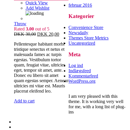
Quick View
februar 2016
Add Wishlist
Kategorier
Throw
Convenience Store
Rated
3.00
out of 5
Newsdaily
DKK
30,00
DKK
20,00
Themes Store Metrics
Uncategorized
Pellentesque habitant morbi
tristique senectus et netus et
Meta
malesuada fames ac turpis
egestas. Vestibulum tortor
quam, feugiat vitae, ultricies
Log ind
eget, tempor sit amet, ante.
Indlægsfeed
Donec eu libero sit amet
Kommentarfeed
quam egestas semper. Aenean
WordPress.org
ultricies mi vitae est. Mauris
placerat eleifend leo.
I am very pleased with this
Add to cart
theme. It is working very well
for me, with a long list of plug-
ins