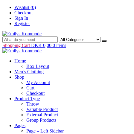
Skip
Wishlist
(0)
to
Checkout
content
Sign In
Register
Just another WordPress site
Emilys Kommode
Shopping Cart
DKK 0,00
0 items
Home
Box Layout
Men’s Clothing
Shop
My Account
Cart
Checkout
Product Type
Throw
Variable Product
External Product
Group Products
Pages
Page – Left Sidebar