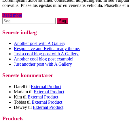
Lorem ipsum dolor sit amet, consectetur adipiscing elit. In sed vulput
convallis. Phasellus egestas nunc eu venenatis vehicula. Phasellus et m
Read more
Søg
efter:
Seneste indlæg
Another post with A Gallery
Responsive and Retina ready theme.
Just a cool blog post with A Gallery
Another cool blog post example!
Just another post with A Gallery
Seneste kommentarer
Darell
til
External Product
Mariam
til
External Product
Kim
til
External Product
Tobias
til
External Product
Dewey
til
External Product
Products