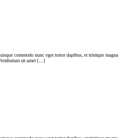
. Quisque commodo nunc eget tortor dapibus, et tristique magna
 Vestibulum sit amet […]