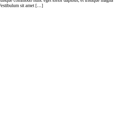
. Quisque commodo nunc eget tortor dapibus, et tristique magna
 Vestibulum sit amet […]