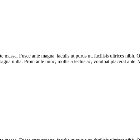
ate massa. Fusce ante magna, iaculis ut purus ut, facilisis ultrices nibh
agna nulla. Proin ante nunc, mollis a lectus ac, volutpat placerat ante.