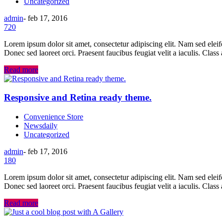
Uncategorized
admin
-
feb 17, 2016
720
Lorem ipsum dolor sit amet, consectetur adipiscing elit. Nam sed eleifend
Donec sed laoreet orci. Praesent faucibus feugiat velit a iaculis. Class
Read more
Responsive and Retina ready theme.
Convenience Store
Newsdaily
Uncategorized
admin
-
feb 17, 2016
180
Lorem ipsum dolor sit amet, consectetur adipiscing elit. Nam sed eleifend
Donec sed laoreet orci. Praesent faucibus feugiat velit a iaculis. Class
Read more