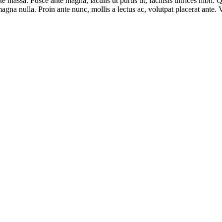
ate massa. Fusce ante magna, iaculis ut purus ut, facilisis ultrices nibh
agna nulla. Proin ante nunc, mollis a lectus ac, volutpat placerat ante.