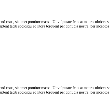
 risus, sit amet porttitor massa. Ut vulputate felis at mauris ultrices sod
 aptent taciti sociosqu ad litora torquent per conubia nostra, per incept
 risus, sit amet porttitor massa. Ut vulputate felis at mauris ultrices sod
 aptent taciti sociosqu ad litora torquent per conubia nostra, per incept