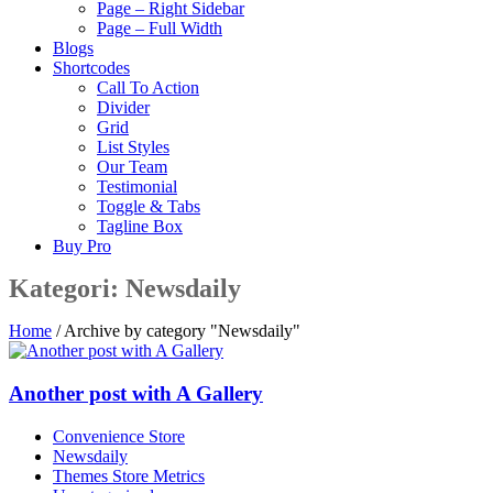
Page – Right Sidebar
Page – Full Width
Blogs
Shortcodes
Call To Action
Divider
Grid
List Styles
Our Team
Testimonial
Toggle & Tabs
Tagline Box
Buy Pro
Kategori:
Newsdaily
Home
/
Archive by category "Newsdaily"
Another post with A Gallery
Convenience Store
Newsdaily
Themes Store Metrics