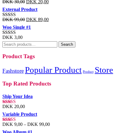
DKK
30,00
DKK
20,00
Rated
3.00
External Product
out of 5
DKK
99,00
DKK
89,00
Rated
3.01
out
Woo Single #1
of 5
DKK
3,00
Rated
Search
3.40
out
Search
for:
of 5
Product Tags
Popular Product
Store
Fashstore
Product
Top Rated Products
Ship Your Idea
DKK
20,00
Rated
5.00
out of 5
Variable Product
DKK
9,00
–
DKK
99,00
Rated
4.00
out of 5
Woo Album #1