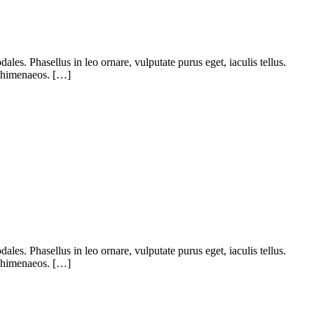
ales. Phasellus in leo ornare, vulputate purus eget, iaculis tellus.
os himenaeos. […]
ales. Phasellus in leo ornare, vulputate purus eget, iaculis tellus.
os himenaeos. […]