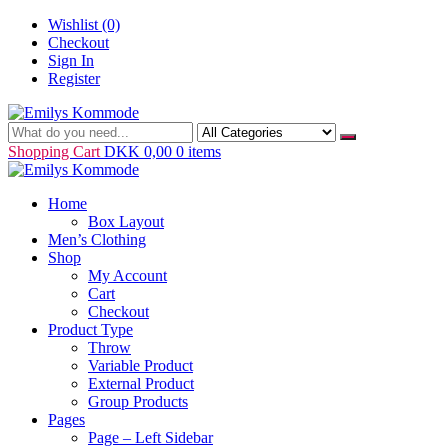
Skip
Wishlist
(0)
to
Checkout
content
Sign In
Register
Just another WordPress site
Emilys Kommode
Shopping Cart
DKK 0,00
0 items
Home
Box Layout
Men’s Clothing
Shop
My Account
Cart
Checkout
Product Type
Throw
Variable Product
External Product
Group Products
Pages
Page – Left Sidebar