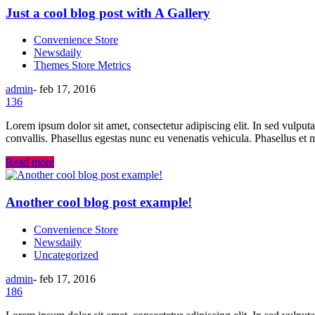
Just a cool blog post with A Gallery
Convenience Store
Newsdaily
Themes Store Metrics
admin
-
feb 17, 2016
136
Lorem ipsum dolor sit amet, consectetur adipiscing elit. In sed vulput
convallis. Phasellus egestas nunc eu venenatis vehicula. Phasellus et m
Read more
Another cool blog post example!
Convenience Store
Newsdaily
Uncategorized
admin
-
feb 17, 2016
186