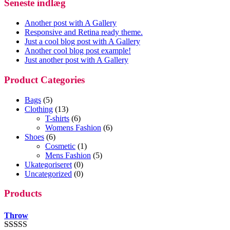
Seneste indlæg
Another post with A Gallery
Responsive and Retina ready theme.
Just a cool blog post with A Gallery
Another cool blog post example!
Just another post with A Gallery
Product Categories
Bags
(5)
Clothing
(13)
T-shirts
(6)
Womens Fashion
(6)
Shoes
(6)
Cosmetic
(1)
Mens Fashion
(5)
Ukategoriseret
(0)
Uncategorized
(0)
Products
Throw