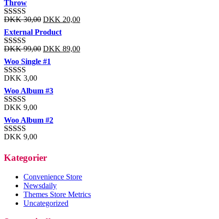
Throw
DKK
30,00
DKK
20,00
Rated
3.00
External Product
out of 5
DKK
99,00
DKK
89,00
Rated
3.01
out
Woo Single #1
of 5
DKK
3,00
Rated
3.40
out
Woo Album #3
of 5
DKK
9,00
Rated
3.20
out
Woo Album #2
of 5
DKK
9,00
Rated
3.14
out
of 5
Kategorier
Convenience Store
Newsdaily
Themes Store Metrics
Uncategorized