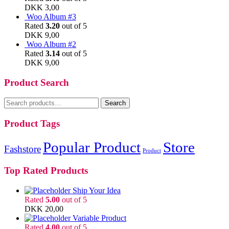
DKK
3,00
Woo Album #3
Rated
3.20
out of 5
DKK
9,00
Woo Album #2
Rated
3.14
out of 5
DKK
9,00
Product Search
Search
Search
for:
Product Tags
Popular Product
Store
Fashstore
Product
Top Rated Products
Ship Your Idea
Rated
5.00
out of 5
DKK
20,00
Variable Product
Rated
4.00
out of 5