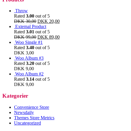
Throw
Rated
3.00
out of 5
DKK
30,00
DKK
20,00
External Product
Rated
3.01
out of 5
DKK
99,00
DKK
89,00
Woo Single #1
Rated
3.40
out of 5
DKK
3,00
Woo Album #3
Rated
3.20
out of 5
DKK
9,00
Woo Album #2
Rated
3.14
out of 5
DKK
9,00
Kategorier
Convenience Store
Newsdaily
Themes Store Metrics
Uncategorized