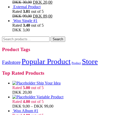
DKK
30,00
DKK
20,00
External Product
Rated
3.01
out of 5
DKK
99,00
DKK
89,00
Woo Single #1
Rated
3.40
out of 5
DKK
3,00
Search
Search
for:
Product Tags
Popular Product
Store
Fashstore
Product
Top Rated Products
Ship Your Idea
Rated
5.00
out of 5
DKK
20,00
Variable Product
Rated
4.00
out of 5
DKK
9,00
–
DKK
99,00
Woo Album #1