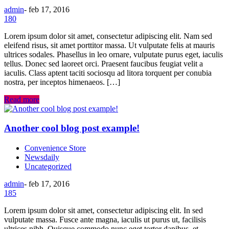
admin
-
feb 17, 2016
180
Lorem ipsum dolor sit amet, consectetur adipiscing elit. Nam sed
eleifend risus, sit amet porttitor massa. Ut vulputate felis at mauris
ultrices sodales. Phasellus in leo ornare, vulputate purus eget, iaculis
tellus. Donec sed laoreet orci. Praesent faucibus feugiat velit a
iaculis. Class aptent taciti sociosqu ad litora torquent per conubia
nostra, per inceptos himenaeos. […]
Read more
Another cool blog post example!
Convenience Store
Newsdaily
Uncategorized
admin
-
feb 17, 2016
185
Lorem ipsum dolor sit amet, consectetur adipiscing elit. In sed
vulputate massa. Fusce ante magna, iaculis ut purus ut, facilisis
ultrices nibh. Quisque commodo nunc eget tortor dapibus, et