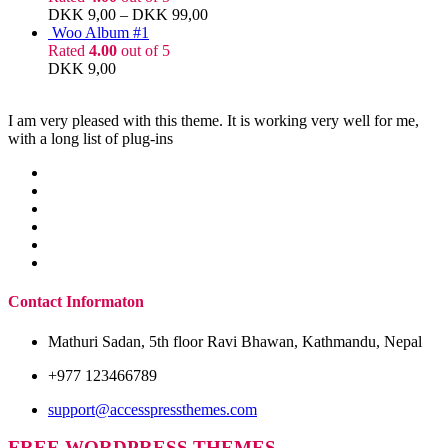
DKK
9,00
–
DKK
99,00
Woo Album #1
Rated
4.00
out of 5
DKK
9,00
I am very pleased with this theme. It is working very well for me,
with a long list of plug-ins
Contact Informaton
Mathuri Sadan, 5th floor Ravi Bhawan, Kathmandu, Nepal
+977 123466789
support@accesspressthemes.com
FREE WORDPRESS THEMES