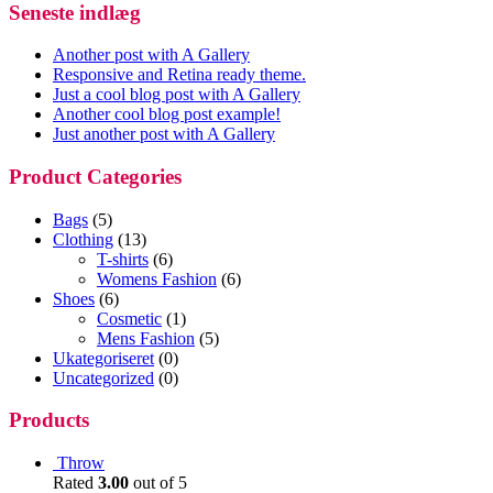
Seneste indlæg
Another post with A Gallery
Responsive and Retina ready theme.
Just a cool blog post with A Gallery
Another cool blog post example!
Just another post with A Gallery
Product Categories
Bags
(5)
Clothing
(13)
T-shirts
(6)
Womens Fashion
(6)
Shoes
(6)
Cosmetic
(1)
Mens Fashion
(5)
Ukategoriseret
(0)
Uncategorized
(0)
Products
Throw
Rated
3.00
out of 5