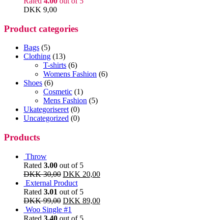
Rated
4.00
out of 5
DKK
9,00
Product categories
Bags
(5)
Clothing
(13)
T-shirts
(6)
Womens Fashion
(6)
Shoes
(6)
Cosmetic
(1)
Mens Fashion
(5)
Ukategoriseret
(0)
Uncategorized
(0)
Products
Throw
Rated
3.00
out of 5
DKK
30,00
DKK
20,00
External Product
Rated
3.01
out of 5
DKK
99,00
DKK
89,00
Woo Single #1
Rated
3.40
out of 5