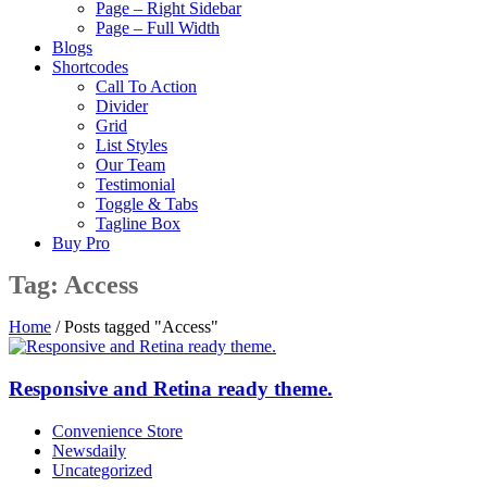
Page – Right Sidebar
Page – Full Width
Blogs
Shortcodes
Call To Action
Divider
Grid
List Styles
Our Team
Testimonial
Toggle & Tabs
Tagline Box
Buy Pro
Tag:
Access
Home
/
Posts tagged "Access"
Responsive and Retina ready theme.
Convenience Store
Newsdaily
Uncategorized