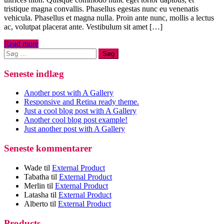
tristique magna convallis. Phasellus egestas nunc eu venenatis
vehicula. Phasellus et magna nulla. Proin ante nunc, mollis a lectus
ac, volutpat placerat ante. Vestibulum sit amet […]
Read more
Søg
efter:
Seneste indlæg
Another post with A Gallery
Responsive and Retina ready theme.
Just a cool blog post with A Gallery
Another cool blog post example!
Just another post with A Gallery
Seneste kommentarer
Wade
til
External Product
Tabatha
til
External Product
Merlin
til
External Product
Latasha
til
External Product
Alberto
til
External Product
Products