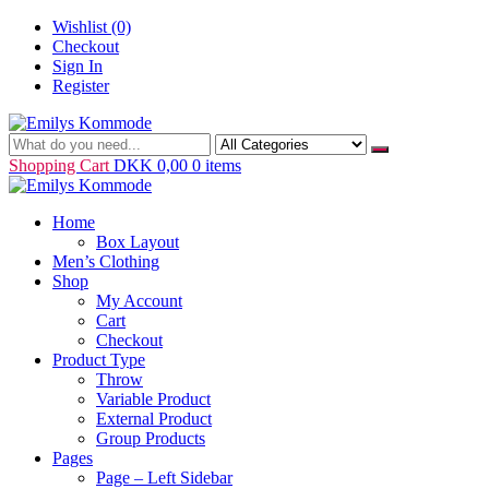
Skip
Wishlist
(0)
to
Checkout
content
Sign In
Register
Just another WordPress site
Emilys Kommode
Shopping Cart
DKK 0,00
0 items
Home
Box Layout
Men’s Clothing
Shop
My Account
Cart
Checkout
Product Type
Throw
Variable Product
External Product
Group Products
Pages
Page – Left Sidebar